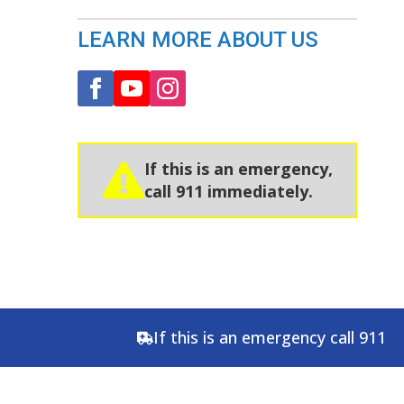
LEARN MORE ABOUT US
If this is an emergency,
call 911 immediately.
If this is an emergency call 911