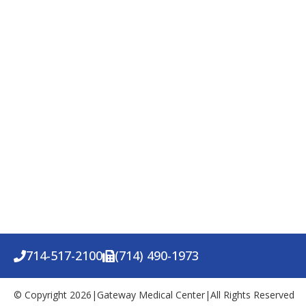
714-517-2100
(714) 490-1973
© Copyright 2026
|
Gateway Medical Center
|
All Rights Reserved