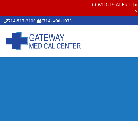
COVID-19 ALERT: Im
S
714-517-2100
(714) 490-1973