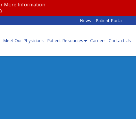
for More Information
00
News
Patient Portal
Meet Our Physicians
Patient Resources
Careers
Contact Us