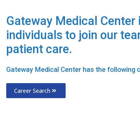
Gateway Medical Center i
individuals to join our te
patient care.
Gateway Medical Center has the following op
Career Search