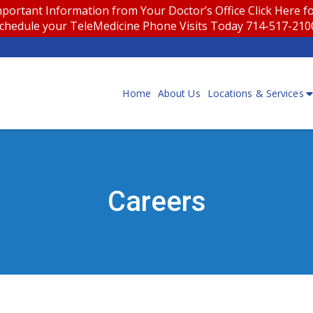
portant Information from Your Doctor’s Office
Click Here 
chedule your TeleMedicine Phone Visits Today 714-517-21
Home
About Us
Locations & Services
Careers