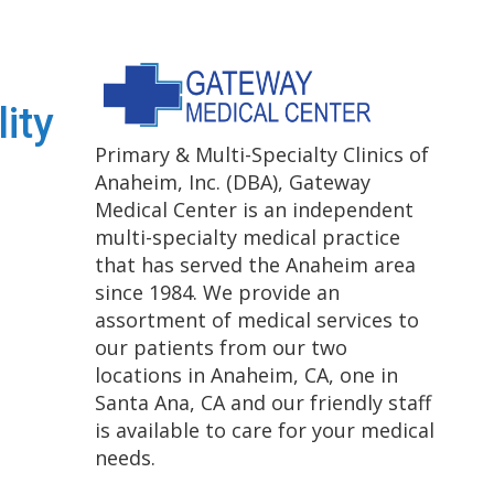
lity
Primary & Multi-Specialty Clinics of
Anaheim, Inc. (DBA), Gateway
Medical Center is an independent
multi-specialty medical practice
that has served the Anaheim area
since 1984. We provide an
assortment of medical services to
our patients from our two
locations in Anaheim, CA, one in
Santa Ana, CA and our friendly staff
is available to care for your medical
needs.