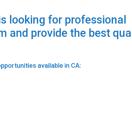
s looking for professional
am and provide the best qua
portunities available in CA: