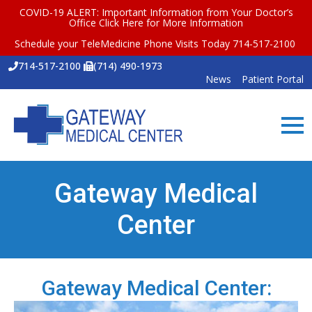
COVID-19 ALERT: Important Information from Your Doctor’s
Office
Click Here for More Information
Schedule your TeleMedicine Phone Visits Today 714-517-2100
714-517-2100
(714) 490-1973
News
Patient Portal
Gateway Medical
Center
Gateway Medical Center: