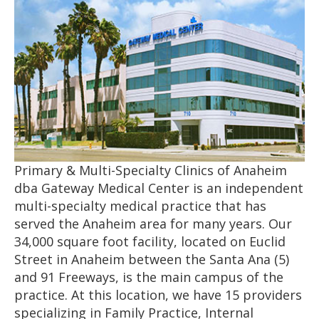
Primary & Multi-Specialty Clinics of Anaheim
dba Gateway Medical Center is an independent
multi-specialty medical practice that has
served the Anaheim area for many years. Our
34,000 square foot facility, located on Euclid
Street in Anaheim between the Santa Ana (5)
and 91 Freeways, is the main campus of the
practice. At this location, we have 15 providers
specializing in Family Practice, Internal