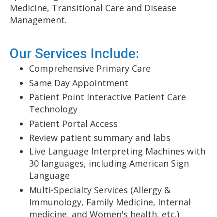
Medicine, Transitional Care and Disease
Management.
Our Services Include:
Comprehensive Primary Care
Same Day Appointment
Patient Point Interactive Patient Care
Technology
Patient Portal Access
Review patient summary and labs
Live Language Interpreting Machines with
30 languages, including American Sign
Language
Multi-Specialty Services (Allergy &
Immunology, Family Medicine, Internal
medicine, and Women's health, etc.)