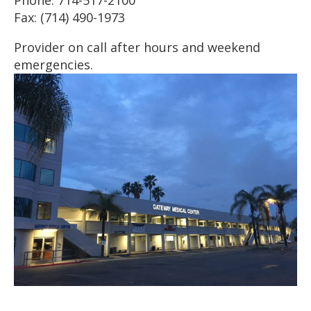
Fax: (714) 490-1973
Provider on call after hours and weekend
emergencies.