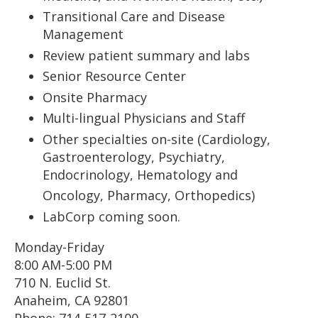
Transitional Care and Disease
Management
Review patient summary and labs
Senior Resource Center
Onsite Pharmacy
Multi-lingual Physicians and Staff
Other specialties on-site (Cardiology,
Gastroenterology, Psychiatry,
Endocrinology, Hematology and
Oncology, Pharmacy, Orthopedics)
LabCorp coming soon.
Monday-Friday
8:00 AM-5:00 PM
710 N. Euclid St.
Anaheim, CA 92801
Phone: 714-517-2100