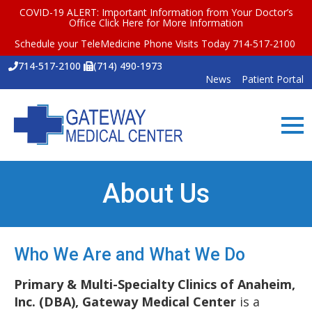
COVID-19 ALERT: Important Information from Your Doctor’s
Office
Click Here for More Information
Schedule your TeleMedicine Phone Visits Today 714-517-2100
714-517-2100
(714) 490-1973
News
Patient Portal
About Us
Who We Are and What We Do
Primary & Multi-Specialty Clinics of Anaheim,
Inc. (DBA), Gateway Medical Center
is a