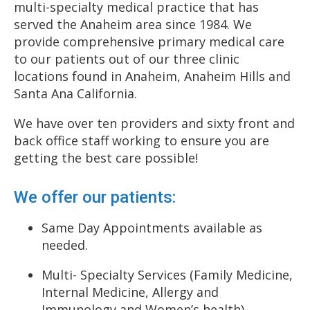
multi-specialty medical practice that has
served the Anaheim area since 1984. We
provide comprehensive primary medical care
to our patients out of our three clinic
locations found in Anaheim, Anaheim Hills and
Santa Ana California.
We have over ten providers and sixty front and
back office staff working to ensure you are
getting the best care possible!
We offer our patients:
Same Day Appointments available as
needed.
Multi- Specialty Services (Family Medicine,
Internal Medicine, Allergy and
Immunology and Women’s health).