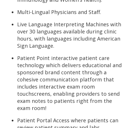
Multi-Lingual Physicians and Staff.
Live Language Interpreting Machines with
over 30 languages available during clinic
hours, with languages including American
Sign Language.
Patient Point interactive patient care
technology which delivers educational and
sponsored brand content through a
cohesive communication platform that
includes interactive exam room
touchscreens, enabling providers to send
exam notes to patients right from the
exam room!
Patient Portal Access where patients can
review patient summary and labs.