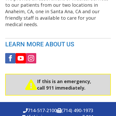
to our patients from our two locations in
Anaheim, CA, one in Santa Ana, CA and our
friendly staff is available to care for your
medical needs.
LEARN MORE ABOUT US
If this is an emergency,
call 911 immediately.
714-517-2100
(714) 490-1973