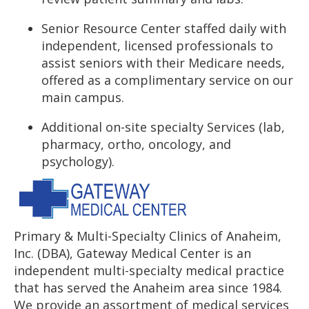
Senior Resource Center staffed daily with
independent, licensed professionals to
assist seniors with their Medicare needs,
offered as a complimentary service on our
main campus.
Additional on-site specialty Services (lab,
pharmacy, ortho, oncology, and
psychology).
Primary & Multi-Specialty Clinics of Anaheim,
Inc. (DBA), Gateway Medical Center is an
independent multi-specialty medical practice
that has served the Anaheim area since 1984.
We provide an assortment of medical services