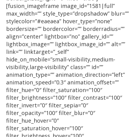
[fusion_imageframe image_id=”1581|full”
max_width=”” style_type=”dropshadow” blur=””
stylecolor=”#eaeaea” hover_type=”none”
bordersize=”” bordercolor=”” borderradius=””
align=”center” lightbox=”no” gallery_id=””
lightbox_image=”” lightbox_image_id=”” alt=””
link=”” linktarget=”_self”
hide_on_mobile=”small-visibility,medium-
visibility,large-visibility” class=”” id=””
animation_type=”” animation_direction=”left”
animation_speed=”0.3″ animation_offset=””
filter_hue=”0″ filter_saturation=”100″
filter_brightness=”100″ filter_contrast=”100″
filter_invert=”0″ filter_sepia=”0″
filter_opacity=”100″ filter_blur=”0″
filter_hue_hover=”0″
filter_saturation_hover=”100″
filter_brightness_hover=”100″