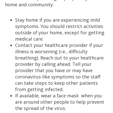
home and community:
Stay home if you are experiencing mild
symptoms. You should restrict activities
outside of your home, except for getting
medical care.
Contact your healthcare provider if your
illness is worsening (i.e., difficulty
breathing). Reach out to your healthcare
provider by calling ahead. Tell your
provider that you have or may have
coronavirus-like symptoms so the staff
can take steps to keep other patients
from getting infected.
If available, wear a face mask when you
are around other people to help prevent
the spread of the virus.