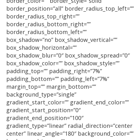
border_color=”” border_style=”solid”
border_position=”all” border_radius_top_left=””
border_radius_top_right=””
border_radius_bottom_right=””
border_radius_bottom_left=””
box_shadow=”no” box_shadow_vertical=””
box_shadow_horizontal=””
box_shadow_blur=”0″ box_shadow_spread=”0″
box_shadow_color=”” box_shadow_style=””
padding_top=”” padding_right=”7%”
padding_bottom=”” padding_left=”7%”
margin_top=”” margin_bottom=””
background_type=”single”
gradient_start_color=”” gradient_end_color=””
gradient_start_position=”0″
gradient_end_position=”100″
gradient_type=”linear” radial_direction=”center
center” linear_angle=”180″ background_color=””