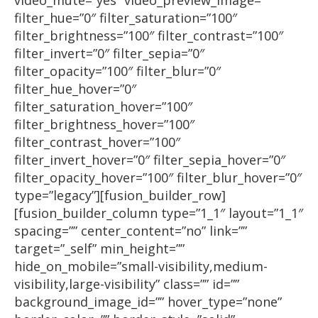
video_mute=”yes” video_preview_image=””
filter_hue=”0″ filter_saturation=”100″
filter_brightness=”100″ filter_contrast=”100″
filter_invert=”0″ filter_sepia=”0″
filter_opacity=”100″ filter_blur=”0″
filter_hue_hover=”0″
filter_saturation_hover=”100″
filter_brightness_hover=”100″
filter_contrast_hover=”100″
filter_invert_hover=”0″ filter_sepia_hover=”0″
filter_opacity_hover=”100″ filter_blur_hover=”0″
type=”legacy”][fusion_builder_row]
[fusion_builder_column type=”1_1″ layout=”1_1″
spacing=”” center_content=”no” link=””
target=”_self” min_height=””
hide_on_mobile=”small-visibility,medium-
visibility,large-visibility” class=”” id=””
background_image_id=”” hover_type=”none”