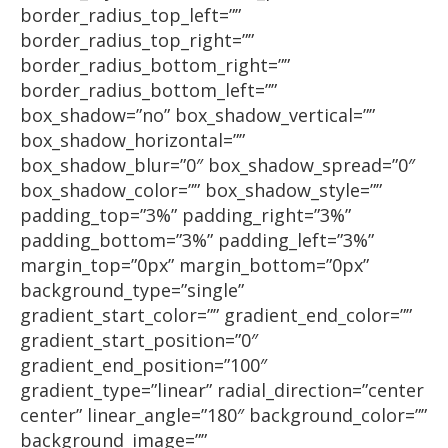
border_radius_top_left=””
border_radius_top_right=””
border_radius_bottom_right=””
border_radius_bottom_left=””
box_shadow=”no” box_shadow_vertical=””
box_shadow_horizontal=””
box_shadow_blur=”0″ box_shadow_spread=”0″
box_shadow_color=”” box_shadow_style=””
padding_top=”3%” padding_right=”3%”
padding_bottom=”3%” padding_left=”3%”
margin_top=”0px” margin_bottom=”0px”
background_type=”single”
gradient_start_color=”” gradient_end_color=””
gradient_start_position=”0″
gradient_end_position=”100″
gradient_type=”linear” radial_direction=”center
center” linear_angle=”180″ background_color=””
background_image=””