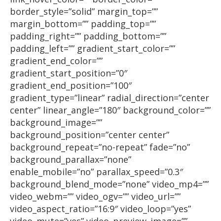
border_style=”solid” margin_top=””
margin_bottom=”” padding_top=””
padding_right=”” padding_bottom=””
padding_left=”” gradient_start_color=””
gradient_end_color=””
gradient_start_position=”0″
gradient_end_position=”100″
gradient_type=”linear” radial_direction=”center
center” linear_angle=”180″ background_color=””
background_image=””
background_position=”center center”
background_repeat=”no-repeat” fade=”no”
background_parallax=”none”
enable_mobile=”no” parallax_speed=”0.3″
background_blend_mode=”none” video_mp4=””
video_webm=”” video_ogv=”” video_url=””
video_aspect_ratio=”16:9″ video_loop=”yes”