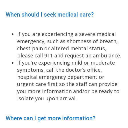
When should I seek medical care?
If you are experiencing a severe medical
emergency, such as shortness of breath,
chest pain or altered mental status,
please call 911 and request an ambulance.
If you’re experiencing mild or moderate
symptoms, call the doctor’s office,
hospital emergency department or
urgent care first so the staff can provide
you more information and/or be ready to
isolate you upon arrival.
Where can I get more information?