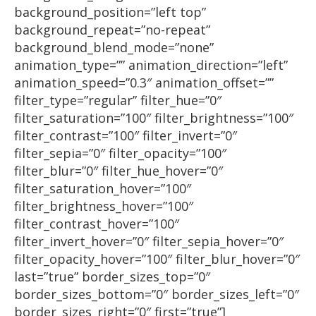
background_position=”left top”
background_repeat=”no-repeat”
background_blend_mode=”none”
animation_type=”” animation_direction=”left”
animation_speed=”0.3″ animation_offset=””
filter_type=”regular” filter_hue=”0″
filter_saturation=”100″ filter_brightness=”100″
filter_contrast=”100″ filter_invert=”0″
filter_sepia=”0″ filter_opacity=”100″
filter_blur=”0″ filter_hue_hover=”0″
filter_saturation_hover=”100″
filter_brightness_hover=”100″
filter_contrast_hover=”100″
filter_invert_hover=”0″ filter_sepia_hover=”0″
filter_opacity_hover=”100″ filter_blur_hover=”0″
last=”true” border_sizes_top=”0″
border_sizes_bottom=”0″ border_sizes_left=”0″
border_sizes_right=”0″ first=”true”]