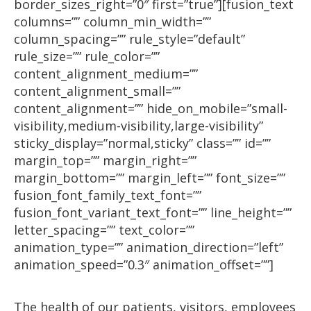
border_sizes_right=”0″ first=”true”][fusion_text
columns=”” column_min_width=””
column_spacing=”” rule_style=”default”
rule_size=”” rule_color=””
content_alignment_medium=””
content_alignment_small=””
content_alignment=”” hide_on_mobile=”small-
visibility,medium-visibility,large-visibility”
sticky_display=”normal,sticky” class=”” id=””
margin_top=”” margin_right=””
margin_bottom=”” margin_left=”” font_size=””
fusion_font_family_text_font=””
fusion_font_variant_text_font=”” line_height=””
letter_spacing=”” text_color=””
animation_type=”” animation_direction=”left”
animation_speed=”0.3″ animation_offset=””]
The health of our patients, visitors, employees