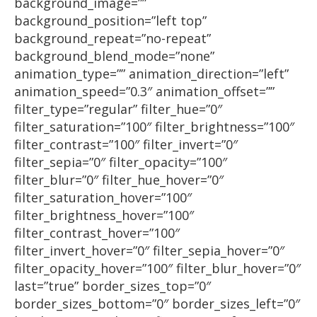
background_image=””
background_position=”left top”
background_repeat=”no-repeat”
background_blend_mode=”none”
animation_type=”” animation_direction=”left”
animation_speed=”0.3″ animation_offset=””
filter_type=”regular” filter_hue=”0″
filter_saturation=”100″ filter_brightness=”100″
filter_contrast=”100″ filter_invert=”0″
filter_sepia=”0″ filter_opacity=”100″
filter_blur=”0″ filter_hue_hover=”0″
filter_saturation_hover=”100″
filter_brightness_hover=”100″
filter_contrast_hover=”100″
filter_invert_hover=”0″ filter_sepia_hover=”0″
filter_opacity_hover=”100″ filter_blur_hover=”0″
last=”true” border_sizes_top=”0″
border_sizes_bottom=”0″ border_sizes_left=”0″