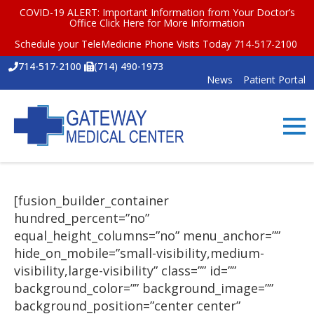
COVID-19 ALERT: Important Information from Your Doctor’s
Office
Click Here for More Information
Schedule your TeleMedicine Phone Visits Today 714-517-2100
714-517-2100
(714) 490-1973
News
Patient Portal
[fusion_builder_container
hundred_percent=”no”
equal_height_columns=”no” menu_anchor=””
hide_on_mobile=”small-visibility,medium-
visibility,large-visibility” class=”” id=””
background_color=”” background_image=””
background_position=”center center”