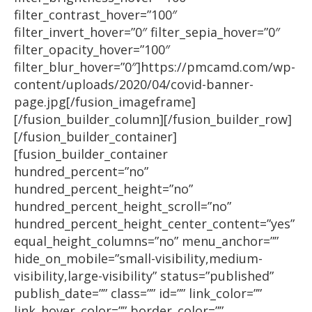
filter_contrast_hover=”100″
filter_invert_hover=”0″ filter_sepia_hover=”0″
filter_opacity_hover=”100″
filter_blur_hover=”0″]https://pmcamd.com/wp-
content/uploads/2020/04/covid-banner-
page.jpg[/fusion_imageframe]
[/fusion_builder_column][/fusion_builder_row]
[/fusion_builder_container]
[fusion_builder_container
hundred_percent=”no”
hundred_percent_height=”no”
hundred_percent_height_scroll=”no”
hundred_percent_height_center_content=”yes”
equal_height_columns=”no” menu_anchor=””
hide_on_mobile=”small-visibility,medium-
visibility,large-visibility” status=”published”
publish_date=”” class=”” id=”” link_color=””
link_hover_color=”” border_color=””