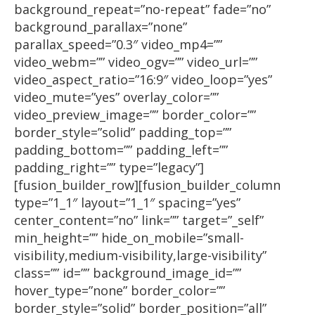
background_repeat=”no-repeat” fade=”no”
background_parallax=”none”
parallax_speed=”0.3″ video_mp4=””
video_webm=”” video_ogv=”” video_url=””
video_aspect_ratio=”16:9″ video_loop=”yes”
video_mute=”yes” overlay_color=””
video_preview_image=”” border_color=””
border_style=”solid” padding_top=””
padding_bottom=”” padding_left=””
padding_right=”” type=”legacy”]
[fusion_builder_row][fusion_builder_column
type=”1_1″ layout=”1_1″ spacing=”yes”
center_content=”no” link=”” target=”_self”
min_height=”” hide_on_mobile=”small-
visibility,medium-visibility,large-visibility”
class=”” id=”” background_image_id=””
hover_type=”none” border_color=””
border_style=”solid” border_position=”all”