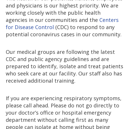
and physicians is our highest priority. We are
working closely with the public health
agencies in our communities and the
Centers
for Disease Control
(CDC) to respond to any
potential coronavirus cases in our community.
Our medical groups are following the latest
CDC and public agency guidelines and are
prepared to identify, isolate and treat patients
who seek care at our facility. Our staff also has
received additional training.
If you are experiencing respiratory symptoms,
please call ahead. Please do not go directly to
your doctor’s office or hospital emergency
department without calling first as many
people can isolate at home without being