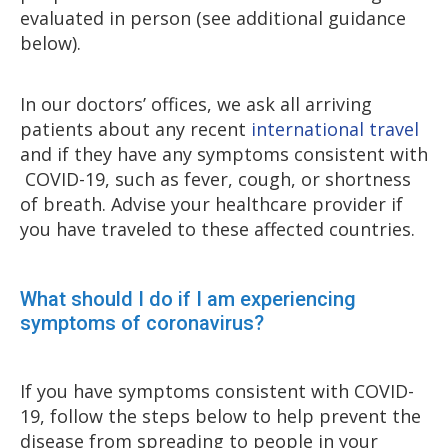
evaluated in person (see additional guidance
below).
In our doctors’ offices, we ask all arriving
patients about any recent
international travel
and if they have any symptoms consistent with
COVID-19, such as fever, cough, or shortness
of breath. Advise your healthcare provider if
you have traveled to these affected countries.
What should I do if I am experiencing
symptoms of coronavirus?
If you have symptoms consistent with COVID-
19, follow the steps below to help prevent the
disease from spreading to people in your