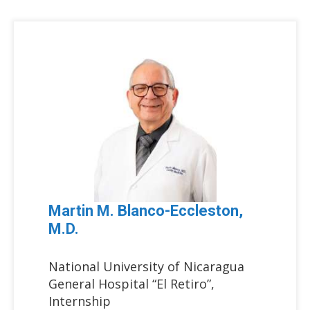
Martin M. Blanco-Eccleston,
M.D.
National University of Nicaragua
General Hospital “El Retiro”,
Internship