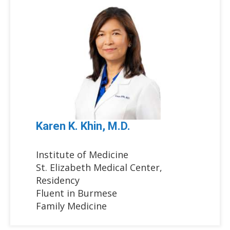
Karen K. Khin, M.D.
Institute of Medicine
St. Elizabeth Medical Center,
Residency
Fluent in Burmese
Family Medicine