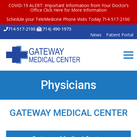
COVID-19 ALERT: Important Information from Your Doctor’s
Office
Click Here for More Information
Schedule your TeleMedicine Phone Visits Today 714-517-2100
714-517-2100
(714) 490-1973
News
Patient Portal
Physicians
GATEWAY MEDICAL CENTER