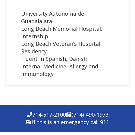
University Autonoma de
Guadalajara
Long Beach Memorial Hospital,
Internship
Long Beach Veteran’s Hospital,
Residency
Fluent in Spanish, Danish
Internal Medicine, Allergy and
Immunology
714-517-2100
(714) 490-1973
If this is an emergency call 911