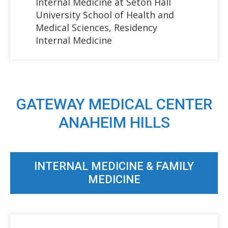
Internal Medicine at Seton Hall
University School of Health and
Medical Sciences, Residency
Internal Medicine
GATEWAY MEDICAL CENTER
ANAHEIM HILLS
INTERNAL MEDICINE & FAMILY
MEDICINE