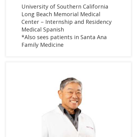
University of Southern California
Long Beach Memorial Medical
Center – Internship and Residency
Medical Spanish
*Also sees patients in Santa Ana
Family Medicine