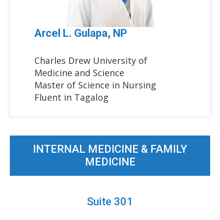
Arcel L. Gulapa, NP
Charles Drew University of
Medicine and Science
Master of Science in Nursing
Fluent in Tagalog
INTERNAL MEDICINE & FAMILY
MEDICINE
Suite 301