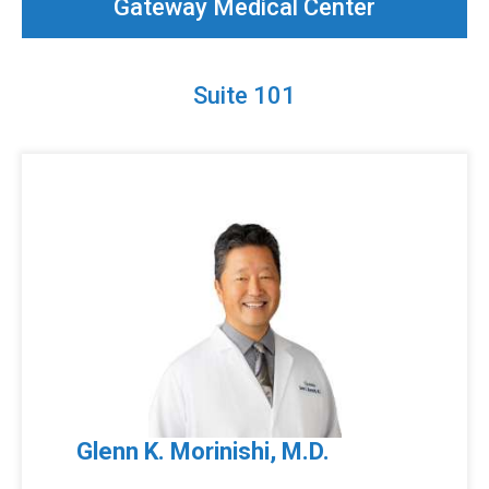
Gateway Medical Center
Suite 101
Glenn K. Morinishi, M.D.