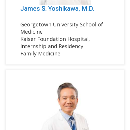
James S. Yoshikawa, M.D.
Georgetown University School of
Medicine
Kaiser Foundation Hospital,
Internship and Residency
Family Medicine