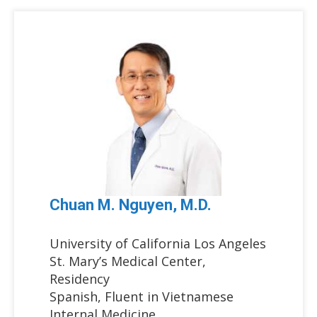
Chuan M. Nguyen, M.D.
University of California Los Angeles
St. Mary’s Medical Center,
Residency
Spanish, Fluent in Vietnamese
Internal Medicine