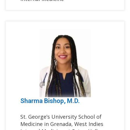
Sharma Bishop, M.D.
St. George’s University School of
Medicine in Grenada, West Indies