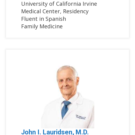
University of California Irvine
Medical Center, Residency
Fluent in Spanish
Family Medicine
John I. Lauridsen, M.D.