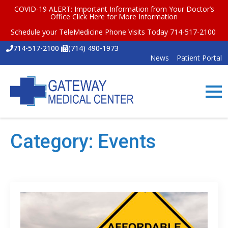
COVID-19 ALERT: Important Information from Your Doctor’s
Office
Click Here for More Information
Schedule your TeleMedicine Phone Visits Today 714-517-2100
714-517-2100
(714) 490-1973
News
Patient Portal
Category:
Events