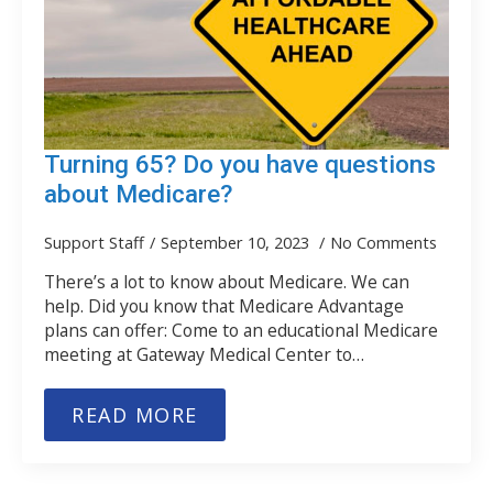
Turning 65? Do you have questions
about Medicare?
Support Staff
September 10, 2023
No Comments
There’s a lot to know about Medicare. We can
help. Did you know that Medicare Advantage
plans can offer: Come to an educational Medicare
meeting at Gateway Medical Center to…
READ MORE