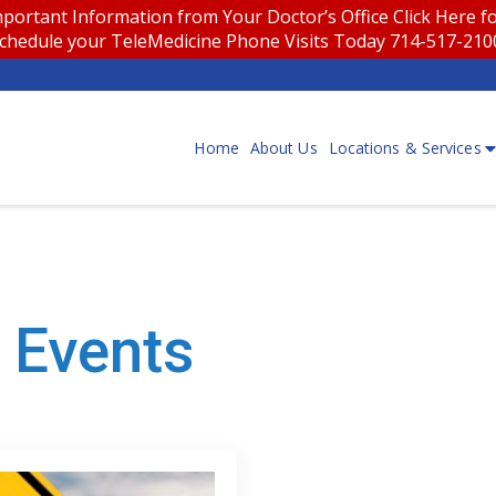
portant Information from Your Doctor’s Office
Click Here 
chedule your TeleMedicine Phone Visits Today 714-517-21
Home
About Us
Locations & Services
 Events