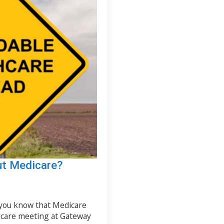
ut Medicare?
 you know that Medicare
icare meeting at Gateway