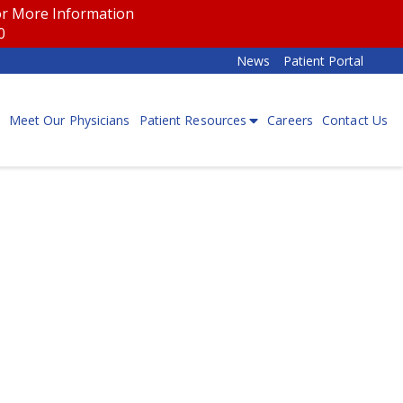
for More Information
00
News
Patient Portal
Meet Our Physicians
Patient Resources
Careers
Contact Us