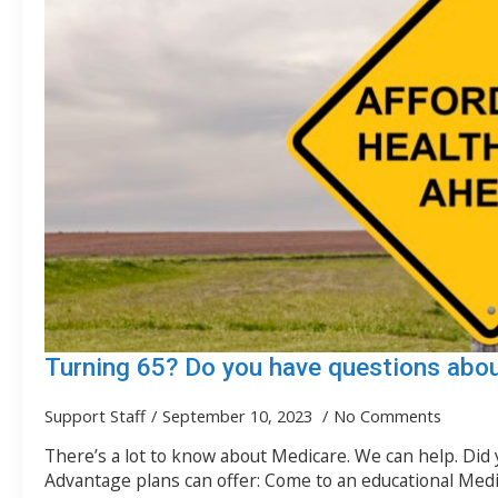
Turning 65? Do you have questions abo
Support Staff
September 10, 2023
No Comments
There’s a lot to know about Medicare. We can help. Did
Advantage plans can offer: Come to an educational Med