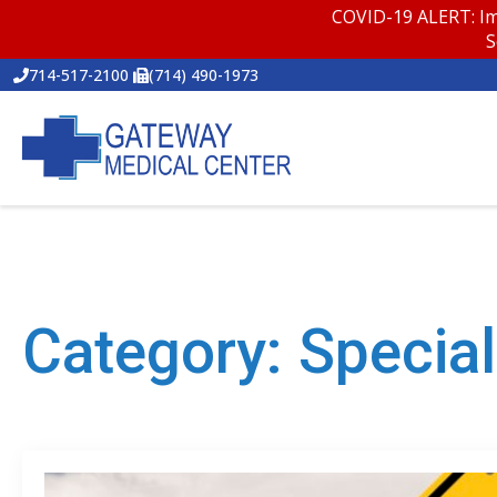
COVID-19 ALERT: Im
S
714-517-2100
(714) 490-1973
Category:
Special