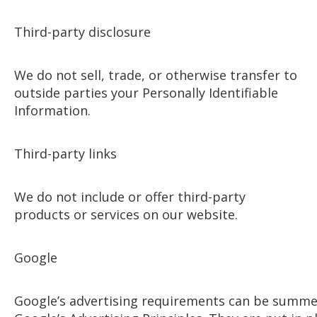
Third-party disclosure
We do not sell, trade, or otherwise transfer to
outside parties your Personally Identifiable
Information.
Third-party links
We do not include or offer third-party
products or services on our website.
Google
Google’s advertising requirements can be summ