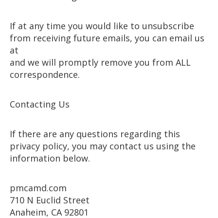
If at any time you would like to unsubscribe
from receiving future emails, you can email us
at
and we will promptly remove you from ALL
correspondence.
Contacting Us
If there are any questions regarding this
privacy policy, you may contact us using the
information below.
pmcamd.com
710 N Euclid Street
Anaheim, CA 92801