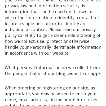
privacy law and information security, is
information that can be used on its own or
with other information to identify, contact, or
locate a single person, or to identify an
individual in context. Please read our privacy
policy carefully to get a clear understanding of
how we collect, use, protect or otherwise
handle your Personally Identifiable Information
in accordance with our website.
What personal information do we collect from
the people that visit our blog, website or app?
When ordering or registering on our site, as
appropriate, you may be asked to enter your
name, email address, phone number or other
details to help you with your experience.