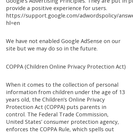
Google’s Advertising Principles. They are put in p
provide a positive experience for users.
https://support.google.com/adwordspolicy/answ
hl=en
We have not enabled Google AdSense on our
site but we may do so in the future.
COPPA (Children Online Privacy Protection Act)
When it comes to the collection of personal
information from children under the age of 13
years old, the Children’s Online Privacy
Protection Act (COPPA) puts parents in
control. The Federal Trade Commission,
United States’ consumer protection agency,
enforces the COPPA Rule, which spells out