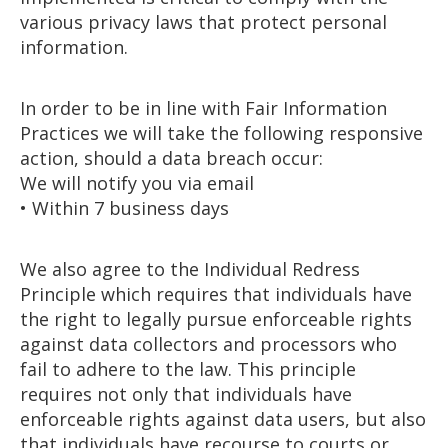
various privacy laws that protect personal
information.
In order to be in line with Fair Information
Practices we will take the following responsive
action, should a data breach occur:
We will notify you via email
• Within 7 business days
We also agree to the Individual Redress
Principle which requires that individuals have
the right to legally pursue enforceable rights
against data collectors and processors who
fail to adhere to the law. This principle
requires not only that individuals have
enforceable rights against data users, but also
that individuals have recourse to courts or