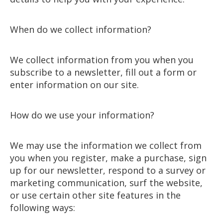
When do we collect information?
We collect information from you when you
subscribe to a newsletter, fill out a form or
enter information on our site.
How do we use your information?
We may use the information we collect from
you when you register, make a purchase, sign
up for our newsletter, respond to a survey or
marketing communication, surf the website,
or use certain other site features in the
following ways: