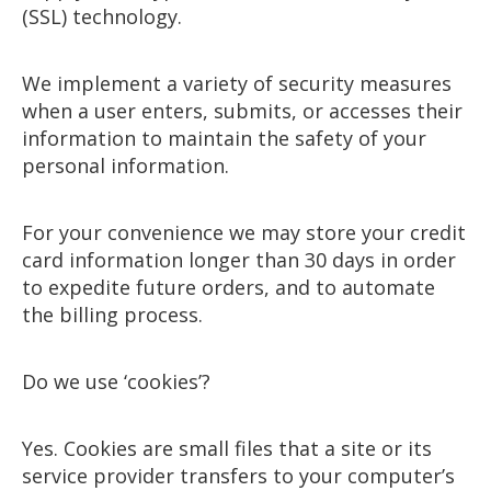
(SSL) technology.
We implement a variety of security measures
when a user enters, submits, or accesses their
information to maintain the safety of your
personal information.
For your convenience we may store your credit
card information longer than 30 days in order
to expedite future orders, and to automate
the billing process.
Do we use ‘cookies’?
Yes. Cookies are small files that a site or its
service provider transfers to your computer’s