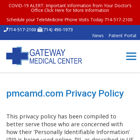
COVID-19 ALERT: Important Information from Your Doctor’s
Office
Click Here for More Information
Schedule your TeleMedicine Phone Visits Today 714-517-2100
714-517-2100
(714) 490-1973
News
Patient Portal
pmcamd.com Privacy Policy
This privacy policy has been compiled to
better serve those who are concerned with
how their ‘Personally Identifiable Information’
(PII) is being used online. PII, as described in US