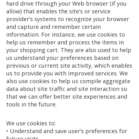
hard drive through your Web browser (if you
allow) that enables the site’s or service
provider’s systems to recognize your browser
and capture and remember certain
information. For instance, we use cookies to
help us remember and process the items in
your shopping cart. They are also used to help
us understand your preferences based on
previous or current site activity, which enables
us to provide you with improved services. We
also use cookies to help us compile aggregate
data about site traffic and site interaction so
that we can offer better site experiences and
tools in the future.
We use cookies to:
• Understand and save user’s preferences for
future visits.