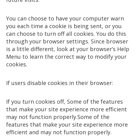
You can choose to have your computer warn
you each time a cookie is being sent, or you
can choose to turn off all cookies. You do this
through your browser settings. Since browser
is a little different, look at your browser’s Help
Menu to learn the correct way to modify your
cookies.
If users disable cookies in their browser:
If you turn cookies off, Some of the features
that make your site experience more efficient
may not function properly.Some of the
features that make your site experience more
efficient and may not function properly.