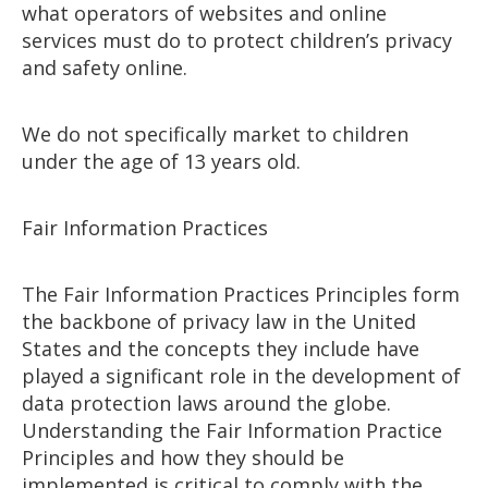
what operators of websites and online
services must do to protect children’s privacy
and safety online.
We do not specifically market to children
under the age of 13 years old.
Fair Information Practices
The Fair Information Practices Principles form
the backbone of privacy law in the United
States and the concepts they include have
played a significant role in the development of
data protection laws around the globe.
Understanding the Fair Information Practice
Principles and how they should be
implemented is critical to comply with the