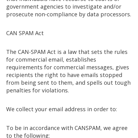
government agencies to investigate and/or
prosecute non-compliance by data processors.
CAN SPAM Act
The CAN-SPAM Act is a law that sets the rules
for commercial email, establishes
requirements for commercial messages, gives
recipients the right to have emails stopped
from being sent to them, and spells out tough
penalties for violations.
We collect your email address in order to:
To be in accordance with CANSPAM, we agree
to the following: