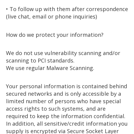
• To follow up with them after correspondence
(live chat, email or phone inquiries)
How do we protect your information?
We do not use vulnerability scanning and/or
scanning to PCI standards.
We use regular Malware Scanning.
Your personal information is contained behind
secured networks and is only accessible by a
limited number of persons who have special
access rights to such systems, and are
required to keep the information confidential.
In addition, all sensitive/credit information you
supply is encrypted via Secure Socket Layer