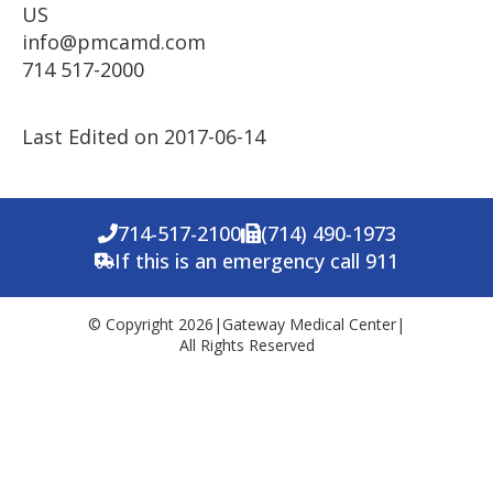
US
info@pmcamd.com
714 517-2000
Last Edited on 2017-06-14
714-517-2100
(714) 490-1973
If this is an emergency call 911
© Copyright 2026
|
Gateway Medical Center
|
All Rights Reserved