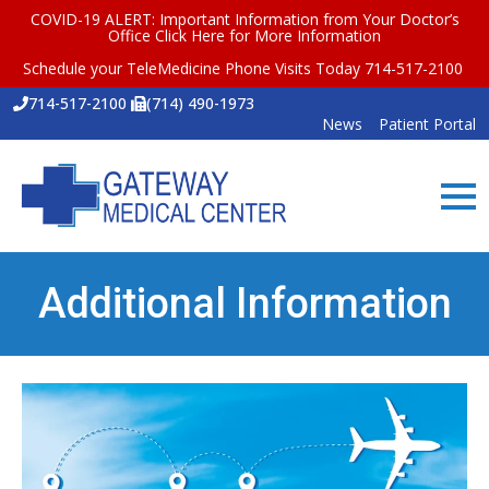
COVID-19 ALERT: Important Information from Your Doctor’s
Office
Click Here for More Information
Schedule your TeleMedicine Phone Visits Today 714-517-2100
714-517-2100
(714) 490-1973
News
Patient Portal
Additional Information